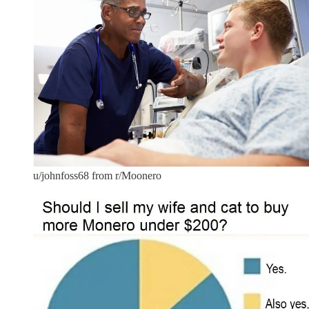
u/johnfoss68 from r/Moonero