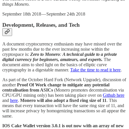
things Monero.
September 18th 2018 — September 24th 2018
Development, Releases, and Tech
A document cryptocurrency enthusiasts may have missed over the
past few months due to the ever increasing noise within the
cryptospace is:
Zero to Monero
:
A technical guide to a private
digital currency for beginners, amateurs, and experts.
The
document aims to shed light on the basics of elliptic curve
cryptography in a digestable manner.
Take the time to read it here
.
As part of the October Hard Fork (Network Upgrade), discussion of
another
Proof Of Work change to mitigate any potential
centralisation from ASICs
(Monero promotes decentralisation via
CPU/GPU mining only) has been taking place over on
Github here
and
here
.
Monero will also adopt a fixed ring size of 11
. This
means that every transaction will have the same ring size of 11, and
will increase privacy by homogenizing transactions so all appear the
same.
IOS Cake Wallet version 3.0.1 is out now with an array of new