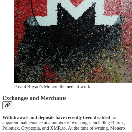
Pascal Boyart’s Monero themed art work
Exchanges and Merchants
Withdrawals and deposits have recently been disabled
for
apparent maintenance at a number of exchanges including Bittrex,
Poloniex, Cryptopia, and XMR.to. At the time of writing, Monero