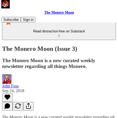
The Monero Moon
Subscribe
Sign in
Read distraction-free on Substack
The Monero Moon (Issue 3)
The Monero Moon is a new curated weekly
newsletter regarding all things Monero.
John Foss
Sep 24, 2018
The Monero Moon is a new curated weekly newsletter regarding all