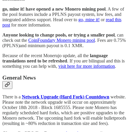
go, mine it! have opened a new Monero mining pool
. A few of
the pool features include a PPLNS payout system, low fees, and
integrated address support. Head over to
go, mine it!
or
read this
post
for more information.
Anyone looking to change pools, or trying a smaller pool
, can
check out the
CoinFoundary Monero mining pool
. Fees are 0.75%
(PPLNS)and minimum payout is 0.1 XMR.
Because of the recent Monerujo update, all the
language
translations need to be refreshed
. If you are bilingual and this is
something you can help with,
visit here for more information
.
General News
There is a
Network Upgrade (Hard Fork) Countdown
website.
Please note the network upgrade will occur on approximately
October 18th 2018 - Block 1685555. Please note Monero has
regularly scheduled hard forks, which are positive upgrades to the
Monero network. The upcoming hard fork will enable bulletproofs
(resulting in ~80% reduction in transaction size and fees).