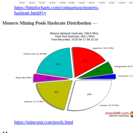
https://bitinfocharts.com/comparison/monero-
hashrate.html#1y
Monero Mining Pools Hashrate Distribution
—
https://minexmr.com/pools.html