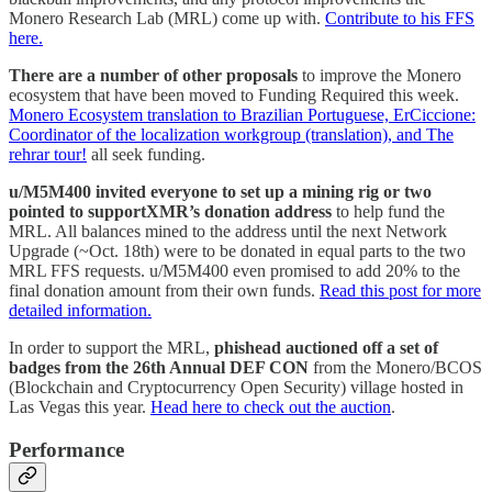
Monero Research Lab (MRL) come up with.
Contribute to his FFS
here.
There are a number of other proposals
to improve the Monero
ecosystem that have been moved to Funding Required this week.
Monero Ecosystem translation to Brazilian Portuguese, ErCiccione:
Coordinator of the localization workgroup (translation), and The
rehrar tour!
all seek funding.
u/M5M400 invited everyone to set up a mining rig or two
pointed to supportXMR’s donation address
to help fund the
MRL. All balances mined to the address until the next Network
Upgrade (~Oct. 18th) were to be donated in equal parts to the two
MRL FFS requests. u/M5M400 even promised to add 20% to the
final donation amount from their own funds.
Read this post for more
detailed information.
In order to support the MRL,
phishead auctioned off a set of
badges from the 26th Annual DEF CON
from the Monero/BCOS
(Blockchain and Cryptocurrency Open Security) village hosted in
Las Vegas this year.
Head here to check out the auction
.
Performance