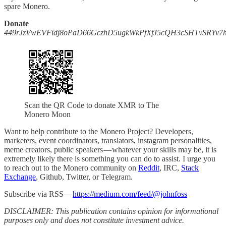
spare Monero.
Donate
449rJzVwEVFidj8oPaD66GczhD5ugkWkPfXfJ5cQH3cSHTvSRYv
Scan the QR Code to donate XMR to The
Monero Moon
Want to help contribute to the Monero Project? Developers,
marketers, event coordinators, translators, instagram personalities,
meme creators, public speakers — whatever your skills may be, it is
extremely likely there is something you can do to assist. I urge you
to reach out to the Monero community on
Reddit
, IRC,
Stack
Exchange
, Github, Twitter, or Telegram.
Subscribe via RSS —
https://medium.com/feed/@johnfoss
DISCLAIMER: This publication contains opinion for informational
purposes only and does not constitute investment advice.