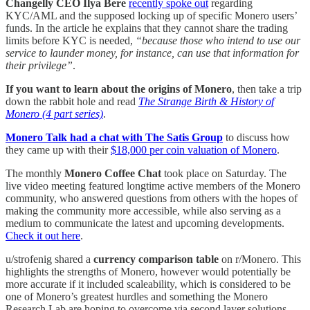
Changelly CEO Ilya Bere
recently spoke out
regarding
KYC/AML and the supposed locking up of specific Monero users’
funds. In the article he explains that they cannot share the trading
limits before KYC is needed,
“because those who intend to use our
service to launder money, for instance, can use that information for
their privilege”
.
If you want to learn about the origins of Monero
, then take a trip
down the rabbit hole and read
The Strange Birth & History of
Monero (4 part series)
.
Monero Talk had a chat with The Satis Group
to discuss how
they came up with their
$18,000 per coin valuation of Monero
.
The monthly
Monero Coffee Chat
took place on Saturday. The
live video meeting featured longtime active members of the Monero
community, who answered questions from others with the hopes of
making the community more accessible, while also serving as a
medium to communicate the latest and upcoming developments.
Check it out here
.
u/strofenig shared a
currency comparison table
on r/Monero. This
highlights the strengths of Monero, however would potentially be
more accurate if it included scaleability, which is considered to be
one of Monero’s greatest hurdles and something the Monero
Research Lab are hoping to overcome via second layer solutions.