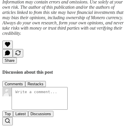
Information may contain errors and omissions. Use solely at your
own risk. The author of this publication and/or the authors of
articles linked to from this site may have financial investments that
may bias their opinions, including ownership of Monero currency.
Always do your own research, form your own opinions, and never
take risks with money or trust third parties with out verifying their
credibility.
Share
Discussion about this post
Comments
Restacks
Top
Latest
Discussions