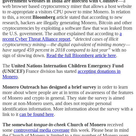
government websites in India are infected with Coinhive
— a
web browser based cryptocurrency miner that allows a host website
to re-appropriate a visitors CPU power to mine Monero. In relation
to this,
a recent
Bloomberg
article stated that according to new
research, hackers are illegally generating Monero, Bitcoin and other
cryptocurrencies by exploiting a software flaw that was leaked from
the U.S. government. The author explained that according to
a
recent Cyber Threat Alliance report
,
“detected cases of illicit
cryptocurrency mining — the digital equivalent of minting money —
have surged 459 percent in 2018 compared to last year”
with no
sign of slowing down.
Read the full Bloomberg article here
.
The
United Nations Internation Children Emergency Fund
(UNICEF)
France division has started
accepting donations in
Monero
.
Monero Outreach has designed a brief survey
in order to learn
more about where people are at in terms of awareness of the features
of Monero and crypto in general. They state the survey is aimed
more at non-Monero users, and does not require personal
identification information. More information about the survey with a
link to it
can be found here
.
The somewhat
tongue-in-cheek
Church of Monero
received
some
controversial media coverage
this week. Please bear in mind
the Church of Monero is limited to a tiny number of Monero users,