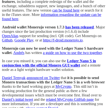
features
, including a complete redesign of the wallet and the
exchange, subaddress support, new languages, and a bunch of other
useful features. The new version
can be found here
or search for it
in the iTunes store. More
information regarding the update can be
found here
.
Android wallet Monerujo verson 1.7.3
has been released
. Major
changes since the last production version (v1.6.4) include
OpenAlias
support for sending (incl. QR code). Get Monerujo on
Github
,
Google Play
, or at
https://f-droid.monerujo.io
.
Monerujo can now be used with the Ledger Nano S hardware
wallet
.
Andrés
has written
a guide on how to use the two together
.
In case you missed it, you can also use the
Ledger Nano S in
conjunction with the official Monero GUI wallet
and a remote
node as a light weight hardware wallet solution.
Daniel Ternyak
announced on Twitter
that
it is possible to send
Monero transactions with the Ledger Nano S in a web browser
thanks to the hard working guys at
MyCrypto
. This still isn’t in
working production for the general public as there a few
developmental issues which must be overcome first. Head over to
Daniel’s initial tweet
and the
related MyCrypto GitHub page
for
more information. If you are a developer and this is something you