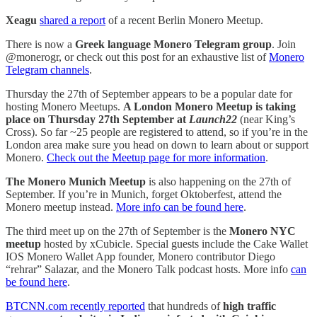
Xeagu
shared a report
of a recent Berlin Monero Meetup.
There is now a
Greek language Monero Telegram group
. Join
@monerogr, or check out this post for an exhaustive list of
Monero
Telegram channels
.
Thursday the 27th of September appears to be a popular date for
hosting Monero Meetups.
A London Monero Meetup is taking
place on Thursday 27th September at
Launch22
(near King’s
Cross). So far ~25 people are registered to attend, so if you’re in the
London area make sure you head on down to learn about or support
Monero.
Check out the Meetup page for more information
.
The Monero Munich Meetup
is also happening on the 27th of
September. If you’re in Munich, forget Oktoberfest, attend the
Monero meetup instead.
More info can be found here
.
The third meet up on the 27th of September is the
Monero NYC
meetup
hosted by xCubicle. Special guests include the Cake Wallet
IOS Monero Wallet App founder, Monero contributor Diego
“rehrar” Salazar, and the Monero Talk podcast hosts. More info
can
be found here
.
BTCNN.com recently reported
that hundreds of
high traffic