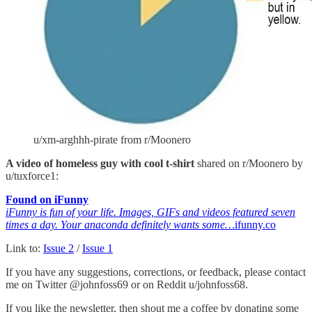
u/xm-arghhh-pirate from r/Moonero
A video of homeless guy with cool t-shirt
shared on r/Moonero by
u/tuxforce1:
Found on iFunny
iFunny is fun of your life. Images, GIFs and videos featured seven
times a day. Your anaconda definitely wants some…
ifunny.co
Link to:
Issue 2
/
Issue 1
If you have any suggestions, corrections, or feedback, please contact
me on Twitter @johnfoss69 or on Reddit u/johnfoss68.
If you like the newsletter, then shout me a coffee by donating some