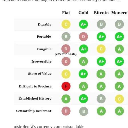
u/strofenig’s currency comparison table