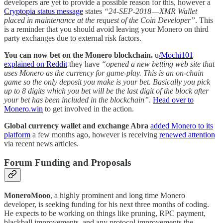
developers are yet to provide a possible reason for this, however a
Cryptopia status message
states
“24-SEP-2018 — XMR Wallet
placed in maintenance at the request of the Coin Developer”
. This
is a reminder that you should avoid leaving your Monero on third
party exchanges due to external risk factors.
You can now bet on the Monero blockchain.
u
/Mochi101
explained on Reddit
they have
“opened a new betting web site that
uses Monero as the currency for game-play. This is an on-chain
game so the only deposit you make is your bet. Basically you pick
up to 8 digits which you bet will be the last digit of the block after
your bet has been included in the blockchain”
.
Head over to
Monero.win
to get involved in the action.
Global currency wallet and exchange Abra
added Monero to its
platform
a few months ago, however is receiving
renewed attention
via recent news articles.
Forum Funding and Proposals
MoneroMooo
, a highly prominent and long time Monero
developer, is seeking funding for his next three months of coding.
He expects to be working on things like pruning, RPC payment,
blackball improvements, and any protocol improvements the