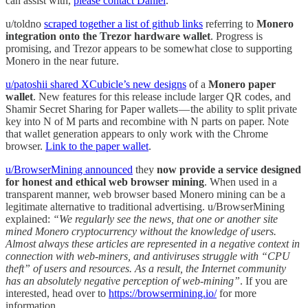
can assist with,
please contact Daniel
.
u/toldno
scraped together a list of github links
referring to
Monero
integration onto the Trezor hardware wallet
. Progress is
promising, and Trezor appears to be somewhat close to supporting
Monero in the near future.
u/patoshii shared XCubicle’s new designs
of a
Monero paper
wallet
. New features for this release include larger QR codes, and
Shamir Secret Sharing for Paper wallets — the ability to split private
key into N of M parts and recombine with N parts on paper. Note
that wallet generation appears to only work with the Chrome
browser.
Link to the paper wallet
.
u/BrowserMining announced
they
now provide a service designed
for honest and ethical web browser mining
. When used in a
transparent manner, web browser based Monero mining can be a
legitimate alternative to traditional advertising. u/BrowserMining
explained:
“We regularly see the news, that one or another site
mined Monero cryptocurrency without the knowledge of users.
Almost always these articles are represented in a negative context in
connection with web-miners, and antiviruses struggle with “CPU
theft” of users and resources. As a result, the Internet community
has an absolutely negative perception of web-mining”
. If you are
interested, head over to
https://browsermining.io/
for more
information.