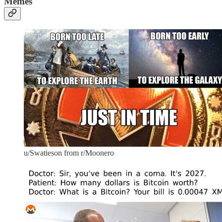
Memes
u/Swatieson from r/Moonero