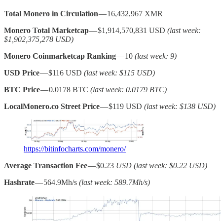
Total Monero in Circulation
— 16,432,967 XMR
Monero Total Marketcap
— $1,914,570,831 USD
(last week:
$1,902,375,278 USD)
Monero Coinmarketcap Ranking
— 10
(last week: 9)
USD Price
— $116 USD
(last week: $115 USD)
BTC Price
— 0.0178 BTC
(last week: 0.0179 BTC)
LocalMonero.co Street Price
— $119 USD
(last week: $138 USD)
https://bitinfocharts.com/monero/
Average Transaction Fee
— $0.23
USD (last week: $0.22 USD)
Hashrate
— 564.9Mh/s
(last week: 589.7Mh/s)