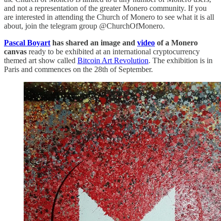
and not a representation of the greater Monero community. If you
are interested in attending the Church of Monero to see what it is all
about, join the telegram group @ChurchOfMonero.
Pascal Boyart
has shared an image and
video
of a Monero
canvas
ready to be exhibited at an international cryptocurrency
themed art show called
Bitcoin Art Revolution
. The exhibition is in
Paris and commences on the 28th of September.