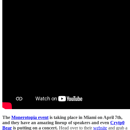
The
Monerotopia event
is taking place in Miami on April 7th,
and they have an amazing lineup of speakers and even
Crytp0
Bear
is putting on a concert.
Head over to their
website
and grab a