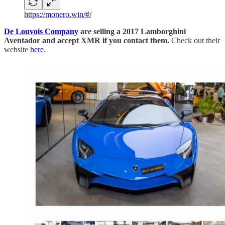
https://monero.win/#/
De Louvois Company
are selling a 2017 Lamborghini
Aventador and accept XMR if you contact them.
Check out their
website
here
.