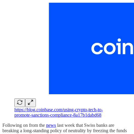
https://blog.coinbase.com/using-crypto-tech-to-
promote-sanctions-compliance-8a17b1dabd68
Following on from the
news
last week that Swiss banks are
breaking a long-standing policy of neutrality by freezing the funds