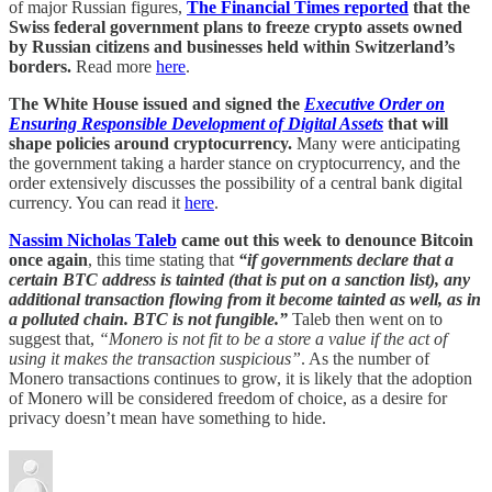
of major Russian figures,
The Financial Times reported
that the
Swiss federal government plans to freeze crypto assets owned
by Russian citizens and businesses held within Switzerland’s
borders.
Read more
here
.
The White House issued and signed the
Executive Order on
Ensuring Responsible Development of Digital Assets
that will
shape policies around cryptocurrency.
Many were anticipating
the government taking a harder stance on cryptocurrency, and the
order extensively discusses the possibility of a central bank digital
currency. You can read it
here
.
Nassim Nicholas Taleb
came out this week to denounce Bitcoin
once again
, this time stating that
“if governments declare that a
certain BTC address is tainted (that is put on a sanction list), any
additional transaction flowing from it become tainted as well, as in
a polluted chain. BTC is not fungible.”
Taleb then went on to
suggest that,
“Monero is not fit to be a store a value if the act of
using it makes the transaction suspicious”
. As the number of
Monero transactions continues to grow, it is likely that the adoption
of Monero will be considered freedom of choice, as a desire for
privacy doesn’t mean have something to hide.