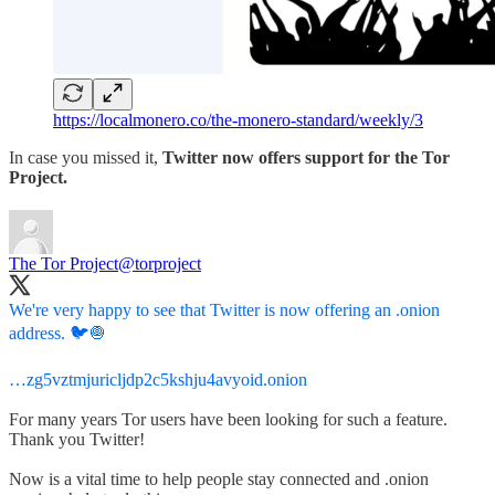
https://localmonero.co/the-monero-standard/weekly/3
In case you missed it,
Twitter now offers support for the Tor
Project.
The Tor Project
@torproject
We're very happy to see that Twitter is now offering an .onion
address. 🐦🧅
…zg5vztmjuricljdp2c5kshju4avyoid.onion
For many years Tor users have been looking for such a feature.
Thank you Twitter!
Now is a vital time to help people stay connected and .onion