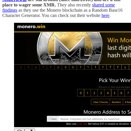
place to wager some XMR.
They also recently
shared some
findings
as they use the Monero blockchain as a Random Base16
Character Generator. You can check out their website
here
.