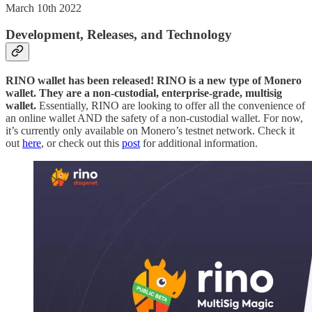
March 10th 2022
Development, Releases, and Technology
RINO wallet has been released! RINO is a new type of Monero
wallet. They are a non-custodial, enterprise-grade, multisig
wallet.
Essentially, RINO are looking to offer all the convenience of
an online wallet AND the safety of a non-custodial wallet. For now,
it’s currently only available on Monero’s testnet network. Check it
out
here
, or check out this
post
for additional information.