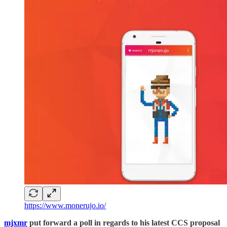
https://www.monerujo.io/
mjxmr
put forward a poll in regards to his latest CCS proposal