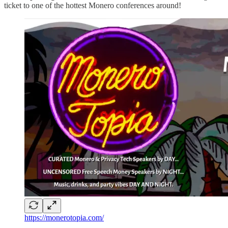
ticket to one of the hottest Monero conferences around!
https://monerotopia.com/