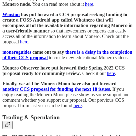
Monero node.
You can read more about it
here
.
Winston
has put forward a CCS proposal seeking funding to
create a FOSS Android app called Whatnero that will
encompass all of the available information regarding Monero in
a user-friendly manner
so that newcomers or experts can easily
access all of the information to learn about Monero. Check out the
proposal
here
.
moneroguides
came out to say
there is a delay in the completion
of their CCS proposal
to create new educational Monero videos.
Monero Observer have put forward their Spring 2022 CCS
proposal ready for community review
. Check it out
here
.
Finally, we at The Monero Moon have also put forward
another CCS proposal for funding the next 18 issues
.
If you
enjoy reading the Monero Moon please show us some support and
comment whether you support our proposal. Our previous CCS
proposal from last year can be found
here
.
Trading & Speculation