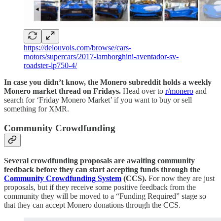
https://delouvois.com/browse/cars-
motors/supercars/2017-lamborghini-aventador-sv-
roadster-lp750-4/
In case you didn’t know, the Monero subreddit holds a weekly
Monero market thread on Fridays.
Head over to
r/monero
and
search for ‘Friday Monero Market’ if you want to buy or sell
something for XMR.
Community Crowdfunding
Several crowdfunding proposals are awaiting community
feedback before they can start accepting funds through the
Community Crowdfunding System
(CCS).
For now they are just
proposals, but if they receive some positive feedback from the
community they will be moved to a “Funding Required” stage so
that they can accept Monero donations through the CCS.