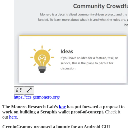
https://ccs.getmonero.org/
The Monero Research Lab’s
koe
has put forward a proposal to
work on building a Seraphis wallet proof-of-concept.
Check it
out
here
.
CryptoGrampy proposed a bounty for an Android GUI