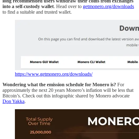
long recommended users withdraw their coins from exchanges
into a self-custody wallet
. Head over to
getmonero.org/downloads
to find a suitable and trusted wallet.
https://www.getmonero.org/downloads/
Wondering what the emission schedule for Monero is?
For
approximately the next 20 years Monero’s inflation will be less that
Bitcoin’s. Check out this infographic shared by Monero advocate
Don Yakka
.