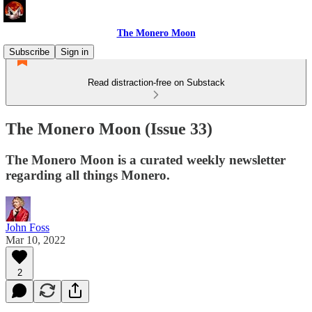
The Monero Moon
Subscribe
Sign in
Read distraction-free on Substack
The Monero Moon (Issue 33)
The Monero Moon is a curated weekly newsletter
regarding all things Monero.
John Foss
Mar 10, 2022
2