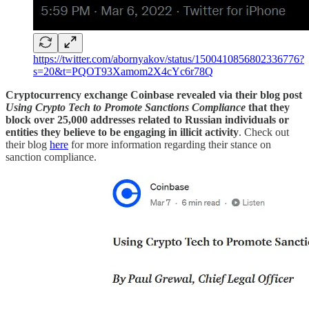
https://twitter.com/abornyakov/status/1500410856802336776?
s=20&t=PQOT93Xamom2X4cYc6r78Q
Cryptocurrency exchange Coinbase revealed via their blog post
Using Crypto Tech to Promote Sanctions Compliance
that they
block over 25,000 addresses related to Russian individuals or
entities they believe to be engaging in illicit activity
. Check out
their blog
here
for more information regarding their stance on
sanction compliance.