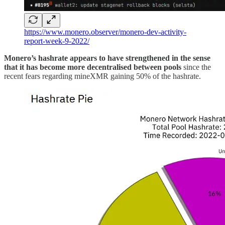
https://www.monero.observer/monero-dev-activity-
report-week-9-2022/
Monero’s hashrate appears to have strengthened in the sense
that it has become more decentralised between pools
since the
recent fears regarding mineXMR gaining 50% of the hashrate.