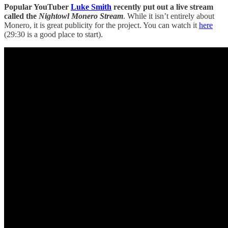
Popular YouTuber
Luke Smith
recently put out a live stream
called the
Nightowl Monero Stream
. While it isn’t entirely about
Monero, it is great publicity for the project. You can watch it
here
(29:30 is a good place to start).