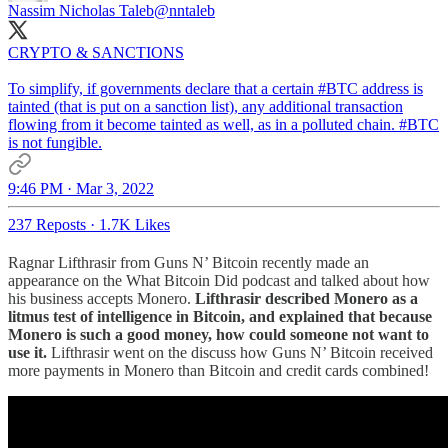
Nassim Nicholas Taleb
@nntaleb
CRYPTO & SANCTIONS
To simplify, if governments declare that a certain
#BTC
address is
tainted (that is put on a sanction list), any additional transaction
flowing from it become tainted as well, as in a polluted chain. #BTC
is not fungible.
9:46 PM · Mar 3, 2022
237 Reposts
·
1.7K Likes
Ragnar Lifthrasir from Guns N’ Bitcoin recently made an
appearance on the What Bitcoin Did podcast and talked about how
his business accepts Monero.
Lifthrasir described Monero as a
litmus test of intelligence in Bitcoin, and explained that because
Monero is such a good money, how could someone not want to
use it.
Lifthrasir went on the discuss how Guns N’ Bitcoin received
more payments in Monero than Bitcoin and credit cards combined!