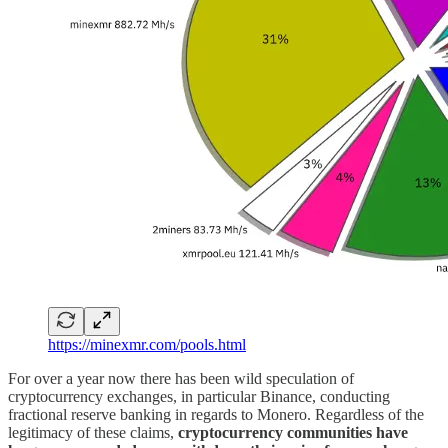
https://minexmr.com/pools.html
For over a year now there has been wild speculation of
cryptocurrency exchanges, in particular Binance, conducting
fractional reserve banking in regards to Monero. Regardless of the
legitimacy of these claims,
cryptocurrency communities have