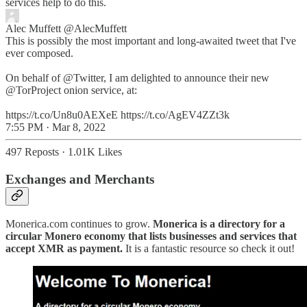
services help to do this.
Alec Muffett
@AlecMuffett
This is possibly the most important and long-awaited tweet that I've
ever composed.
On behalf of @Twitter, I am delighted to announce their new
@TorProject onion service, at:
https://t.co/Un8u0AEXeE https://t.co/AgEV4ZZt3k
7:55 PM · Mar 8, 2022
497 Reposts
·
1.01K Likes
Exchanges and Merchants
Monerica.com continues to grow.
Monerica is a directory for a
circular Monero economy that lists businesses and services that
accept XMR as payment.
It is a fantastic resource so check it out!