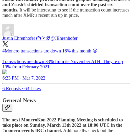
and Zcash’s shielded transaction count over the past six
months.
It will be interesting to see if the transaction count increases
much after XMR’s recent run up in price.
Justin Ehrenhofer 🎂🏳️‍🌈
@JEhrenhofer
#Monero
transactions are down 16% this month 😢
Transactions are down 33% from its November ATH. They're up
19% from February 2021.
6:23 PM · Mar 7, 2022
6 Reposts
·
63 Likes
General News
The next MoneroKon 2022 Planning Meeting
is scheduled to
take place on Sunday, March 13th 2022 at 18:00 UTC in the
#monero-events IRC channel.
Additionally, check out the