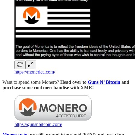
https://monerica.com/
Want to spend some Monero?
Head over to
Guns N’ Bitcoin
and
purchase some cool merchandise with XMR!
https://gunsnbitcoin.com/
Monero.win
are still around (since mid-2018!) and are a fun