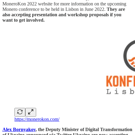
MoneroKon 2022 website for more information on the upcoming
Monero conference to be held in Lisbon in June 2022.
They are
also accepting presentation and workshop proposals if you
want to get involved.
https://monerokon.com/
Alex Bornyakov
, the Deputy Minister of Digital Transformation
of Ukraine announced via Twitter Ukraine are now accepting