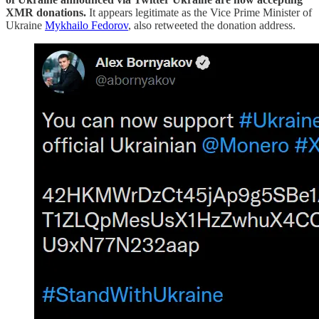
XMR donations.
It appears legitimate as the Vice Prime Minister of
Ukraine
Mykhailo Fedorov
, also retweeted the donation address.