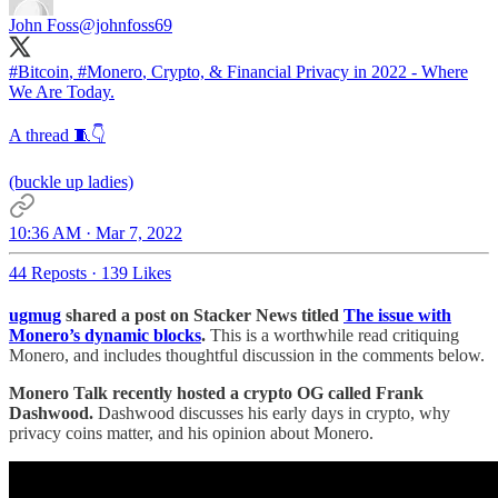
John Foss
@johnfoss69
#Bitcoin
,
#Monero
, Crypto, & Financial Privacy in 2022 - Where
We Are Today.
A thread 🧵👇
(buckle up ladies)
10:36 AM · Mar 7, 2022
44 Reposts
·
139 Likes
ugmug
shared a post on Stacker News titled
The issue with
Monero’s dynamic blocks
.
This is a worthwhile read critiquing
Monero, and includes thoughtful discussion in the comments below.
Monero Talk recently hosted a crypto OG called Frank
Dashwood.
Dashwood discusses his early days in crypto, why
privacy coins matter, and his opinion about Monero.