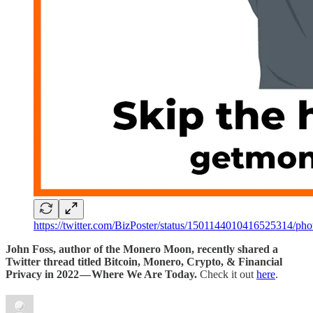
https://twitter.com/BizPoster/status/1501144010416525314/pho
John Foss, author of the Monero Moon, recently shared a
Twitter thread titled Bitcoin, Monero, Crypto, & Financial
Privacy in 2022 — Where We Are Today.
Check it out
here
.