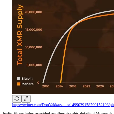
https://twitter.com/DonYakka/status/1499039158790152193/ph
Justin Ehrenhofer provided another graphic detailing Monero’s