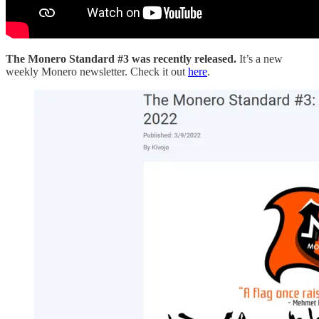
The Monero Standard #3 was recently released.
It’s a new
weekly Monero newsletter. Check it out
here
.