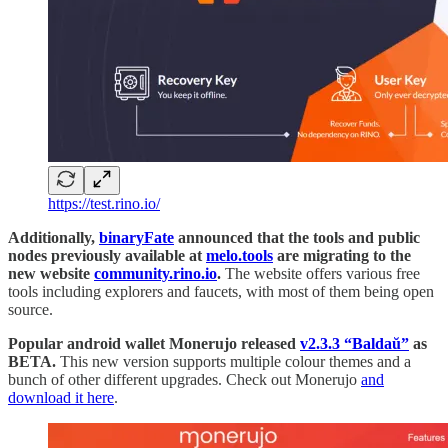
https://test.rino.io/
Additionally,
binaryFate
announced that the tools and public
nodes previously available at
melo.tools
are migrating to the
new website
community.rino.io
.
The website offers various free
tools including explorers and faucets, with most of them being open
source.
Popular android wallet Monerujo released
v2.3.3 “Baldaŭ”
as
BETA.
This new version supports multiple colour themes and a
bunch of other different upgrades. Check out Monerujo
and
download it here
.