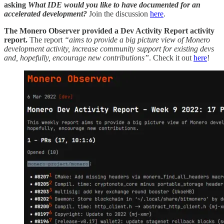
asking
What IDE would you like to have documented for an
accelerated development?
Join the discussion
here
.
The Monero Observer provided a Dev Activity Report activity
report.
The report
“aims to provide a big picture view of Monero
development activity, increase community support for existing devs
and, hopefully, encourage new contributions”
. Check it out
here
!