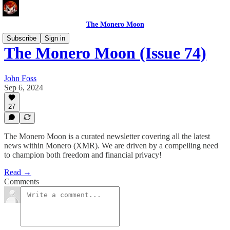
The Monero Moon
Subscribe
Sign in
The Monero Moon (Issue 74)
John Foss
Sep 6, 2024
27
The Monero Moon is a curated newsletter covering all the latest
news within Monero (XMR). We are driven by a compelling need
to champion both freedom and financial privacy!
Read →
Comments