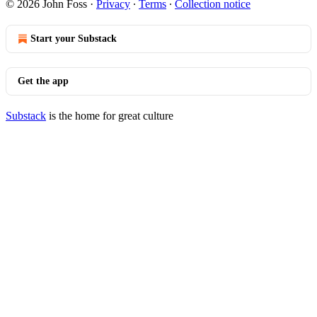
© 2026 John Foss
·
Privacy
∙
Terms
∙
Collection notice
Start your Substack
Get the app
Substack
is the home for great culture