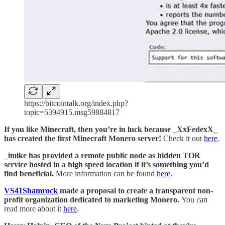
https://bitcointalk.org/index.php?
topic=5394915.msg59884817
If you like Minecraft, then you’re in luck because _XxFedexX_
has created the first Minecraft Monero server!
Check it out
here
.
_imike has provided a remote public node as hidden TOR
service hosted in a high speed location if it’s something you’d
find beneficial.
More information can be found
here
.
VS41Shamrock
made a proposal to create a transparent non-
profit organization dedicated to marketing Monero.
You can
read more about it
here
.