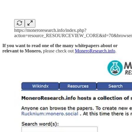
https://moneroresearch.info/index.php?
action=resource_RESOURCEVIEW_CORE&id=70&browser
If you want to read one of the many whitepapers about or
relevant to Monero,
please check out
MoneroResearch.info
.