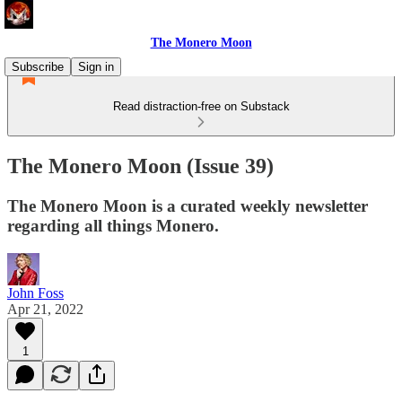
The Monero Moon
Subscribe
Sign in
Read distraction-free on Substack
The Monero Moon (Issue 39)
The Monero Moon is a curated weekly newsletter
regarding all things Monero.
John Foss
Apr 21, 2022
1