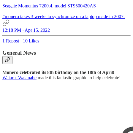
Seagate Momentus 7200.4, model ST9500420AS
#monero
takes 3 weeks to synchronize on a laptop made in 2007.
12:18 PM · Apr 15, 2022
1 Repost
·
10 Likes
General News
Monero celebrated its 8th birthday on the 18th of April!
Wataru_Watanabe
made this fantastic graphic to help celebrate!