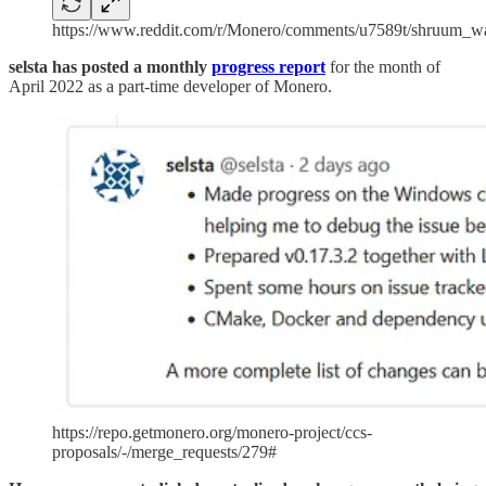
https://www.reddit.com/r/Monero/comments/u7589t/shruum_wa
selsta has posted a monthly
progress report
for the month of
April 2022
as a part-time developer of Monero.
https://repo.getmonero.org/monero-project/ccs-
proposals/-/merge_requests/279#