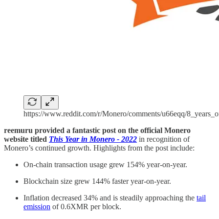
https://www.reddit.com/r/Monero/comments/u66eqq/8_years_
reemuru provided a fantastic post on the official Monero
website titled
This Year in Monero - 2022
in recognition of
Monero’s continued growth. Highlights from the post include:
On-chain transaction usage grew 154% year-on-year.
Blockchain size grew 144% faster year-on-year.
Inflation decreased 34% and is steadily approaching the
tail
emission
of 0.6XMR per block.