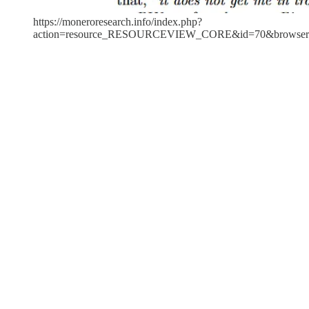
https://moneroresearch.info/index.php?
action=resource_RESOURCEVIEW_CORE&id=70&browser