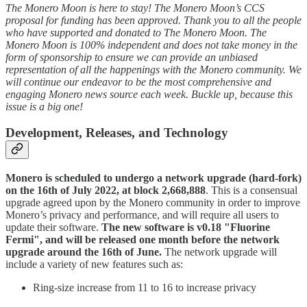
The Monero Moon is here to stay! The Monero Moon’s CCS
proposal for funding has been approved. Thank you to all the people
who have supported and donated to The Monero Moon. The
Monero Moon is 100% independent and does not take money in the
form of sponsorship to ensure we can provide an unbiased
representation of all the happenings with the Monero community. We
will continue our endeavor to be the most comprehensive and
engaging Monero news source each week. Buckle up, because this
issue is a big one!
Development, Releases, and Technology
Monero is scheduled to undergo a network upgrade (hard-fork)
on the 16th of July 2022, at block 2,668,888
. This is a consensual
upgrade agreed upon by the Monero community in order to improve
Monero’s privacy and performance, and will require all users to
update their software.
The new software is v0.18 "Fluorine
Fermi", and will be released one month before the network
upgrade around the 16th of June.
The network upgrade will
include a variety of new features such as:
Ring-size increase from 11 to 16 to increase privacy