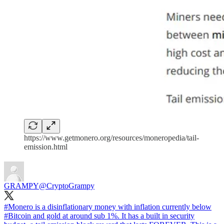
https://www.getmonero.org/resources/moneropedia/tail-
emission.html
GRAMPY
@CryptoGrampy
#Monero
is a disinflationary money with inflation currently below
#Bitcoin
and gold at around sub 1%. It has a built in security