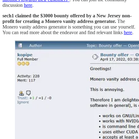
discussion
here
.
sech1 claimed the $3000 bounty offered by a New Jersey non-
profit for creating a Monero vanity address generator.
The
Monero vanity address generator is something you can use yourself.
You can read more about the endeavor and find relevant links
here
.