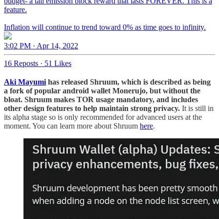
budget- a tail emission block reward that lasts FOREVER. This is a
feature.
Inflation will continue to trend toward 0% as time goes to infinity.
3:02 PM · Apr 14, 2022
16 Reposts
·
51 Likes
Aki Mayumi
has released Shruum, which is described as being
a fork of popular android wallet Monerujo, but without the
bloat. Shruum makes TOR usage mandatory, and includes
other design features to help maintain strong privacy.
It is still in
its alpha stage so is only recommended for advanced users at the
moment. You can learn more about Shruum
here
.