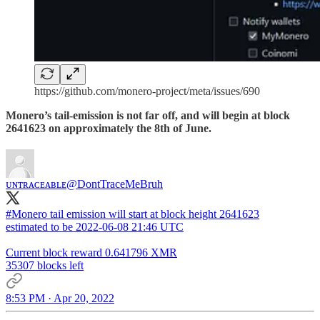
https://github.com/monero-project/meta/issues/690
Monero’s tail-emission is not far off, and will begin at block
2641623 on approximately the 8th of June.
ᴜɴᴛʀᴀᴄᴇᴀʙʟᴇ
@DontTraceMeBruh
#Monero
tail emission will start at block height 2641623
estimated to be 2022-06-08 21:46 UTC
Current block reward 0.641796 XMR
35307 blocks left
8:53 PM · Apr 20, 2022