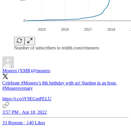
Number of subscribers to reddit.com/r/monero
Monero (XMR)
@monero
Celebrate
#Monero
’s 8th birthday with us! Starting in an hour.
#Moneroversary
https://t.co/iY9EGmPELU
3:57 PM · Apr 18, 2022
33 Reposts
·
140 Likes