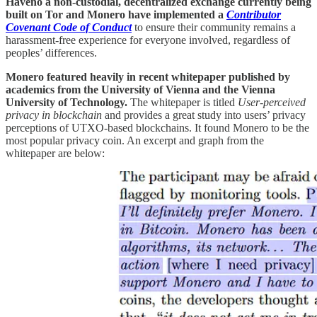
Haveno a non-custodial, decentralized exchange currently being
built on Tor and Monero have implemented a
Contributor
Covenant Code of Conduct
to ensure their community remains a
harassment-free experience for everyone involved, regardless of
peoples’ differences.
Monero featured heavily in recent whitepaper
published by
academics from the University of Vienna and the Vienna
University of Technology.
The whitepaper is titled
User-perceived
privacy in blockchain
and provides a great study into users’ privacy
perceptions of UTXO-based blockchains. It found Monero to be the
most popular privacy coin. An excerpt and graph from the
whitepaper are below: