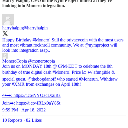
Harry Halpin, CEO of the Nym Project hinted at they’re
looking into Monero integration.
harryhalpin
@harryhalpin
Happy Birthday
#Monero
! Still the privacycoin with the most users
and most vibrant rocknroll community. We at
@nymproject
will
look into integration asap..
MoneroTopia
@monerotopia
Join us on MONDAY 18th @ 6PM-EDT to celebrate the 8th
birthday of true digital cash #Monero! Price 📈 w/ afungible &
special guest, @thebogdanoff who started #Monerun. Withdraw
your #XMR from exchanges on April 18th!
👀➡️: https://t.co/NYOacDxuRa
Join➡️: https://t.co/4RLx0aY8St
9:59 PM · Apr 18, 2022
10 Reposts
·
82 Likes