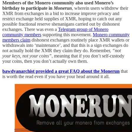
Members of the Monero community also used Monero’s
birthday to participate in
Monerun
, wherein users withdrew their
XMR from exchanges in a bid to increase improve privacy and
restrict exchange held supplies of XMR, hoping to catch out any
possible fractional reserve shenanigans carried out by dishonest
exchanges. There was even a
Telegram group of Monero
community members
supporting this movement.
Monero community
members claim
dishonest exchanges routinely place XMR wallets or
withdrawals into ‘maintenance’, and that this is a sign exchanges do
not actually hold the XMR they claim they do. Remember,
“not
your keys, not your coins”
, meaning that if you don’t self-custody
your coins, then you don’t actually own them.
bawdyanarchist provided a great FAQ about the Monerun
that
is worth the read even if you have your head around it all.