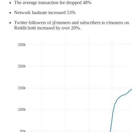
The average transaction fee dropped 48%
Network hashrate increased 53%
Twitter followers of @monero and subscribers to r/monero on
Reddit both increased by over 20%.