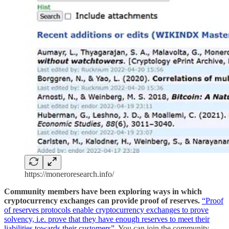
https://moneroresearch.info/
Community members have been exploring ways in which
cryptocurrency exchanges can provide proof of reserves.
“Proof
of reserves protocols enable cryptocurrency exchanges to prove
solvency, i.e. prove that they have enough reserves to meet their
liabilities towards their customers”
. You can join the community