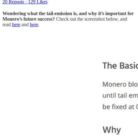
20 Reposts
·
129 Likes
Wondering what the tail-emission is, and why it’s important for
Monero’s future success?
Check out the screenshot below, and
read
here
and
here
.