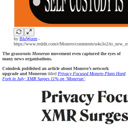
by
BluWorm
-
https://www.reddit.com/r/Monero/comments/u4u3o2/to_new_m
The grassroots
Monerun
movement even captured the eyes of
many news organisations.
Coindesk published an article about Monero’s network
upgrade and Monerun
titled
Privacy Focused Monero Plans Hard
Fork in July; XMR Surges 11% on ‘Monerun’
.