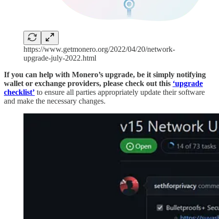
https://www.getmonero.org/2022/04/20/network-
upgrade-july-2022.html
If you can help with Monero’s upgrade, be it simply notifying
wallet or exchange providers, please check out this
‘upgrade
checklist’
to ensure all parties appropriately update their software
and make the necessary changes.