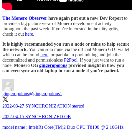
The Monero Observer
have again put out a new Dev Report
to
provide a big picture view of Monero development activity
throughout the past week. If you’re interested in the nitty gritty,
check it out
here
.
It is highly recommended you run a node or mine to help secure
the network.
You can solo mine via the official Monero GUI wallet
which can be found
here
, or partake in pool mining and join the
decentralized and permissionless
P2Pool
. If you just want to run a
node,
Monero OG
gingeropolous
provided insight in how you
can even sync an old laptop to run a node if you’re patient.
gingeropolous
@gingeropolous1
2022-03-27 SYNCHRONIZATION started
2022-04-15 SYNCHRONIZED OK
model name : Intel(R) Core(TM)2 Duo CPU T8100 @ 2.10GHz