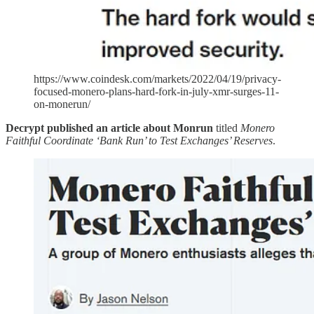
https://www.coindesk.com/markets/2022/04/19/privacy-
focused-monero-plans-hard-fork-in-july-xmr-surges-11-
on-monerun/
Decrypt published an article about Monrun
titled
Monero
Faithful Coordinate ‘Bank Run’ to Test Exchanges’ Reserves
.