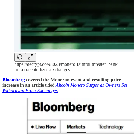
https://decrypt.co/98023/monero-faithful-threaten-bank-
run-on-centralized-exchanges
Bloomberg
covered the Monerun event and resulting price
increase in an article
titled
Altcoin Monero Surges as Owners Set
Withdrawal From Exchanges
.