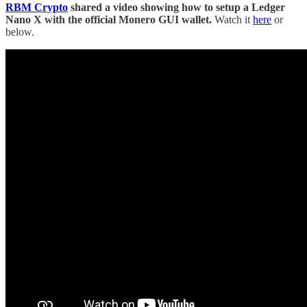
RBM Crypto
shared a video showing how to setup a Ledger
Nano X with the official Monero GUI wallet.
Watch it
here
or
below.