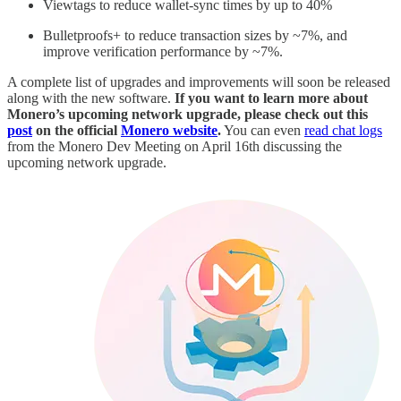
Viewtags to reduce wallet-sync times by up to 40%
Bulletproofs+ to reduce transaction sizes by ~7%, and
improve verification performance by ~7%.
A complete list of upgrades and improvements will soon be released
along with the new software.
If you want to learn more about
Monero’s upcoming network upgrade, please check out this
post
on the official
Monero website
.
You can even
read chat logs
from the Monero Dev Meeting on April 16th discussing the
upcoming network upgrade.