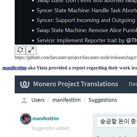
https://github.com/farcaster-project/farcaster-node/releases/tag/
manifesttim
aka Yiota provided a report regarding their work tra