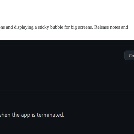
ons and displaying a sticky bubble for big screens. Release notes and