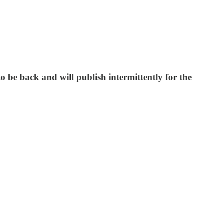
be back and will publish intermittently for the