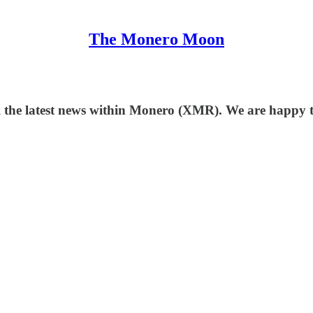
The Monero Moon
 the latest news within Monero (XMR). We are happy to 