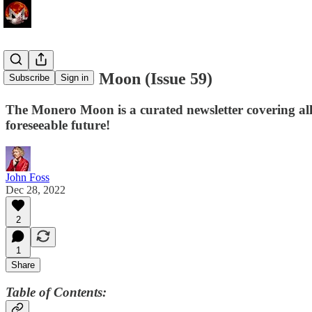
The Monero Moon (Issue 59)
Subscribe
Sign in
The Monero Moon is a curated newsletter covering all
foreseeable future!
John Foss
Dec 28, 2022
2
1
Share
Table of Contents: