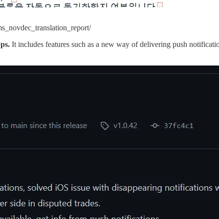
s_novdec_translation_report/
pps.
It includes features such as a new way of delivering push notificati