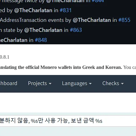
v0.8.1
nslating the official Monero wallets into Greek and Korean.
You ca