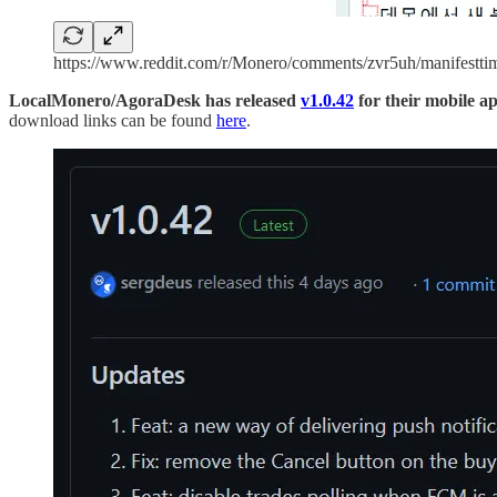
https://www.reddit.com/r/Monero/comments/zvr5uh/manifesttim
LocalMonero/AgoraDesk has released
v1.0.42
for their mobile a
download links can be found
here
.