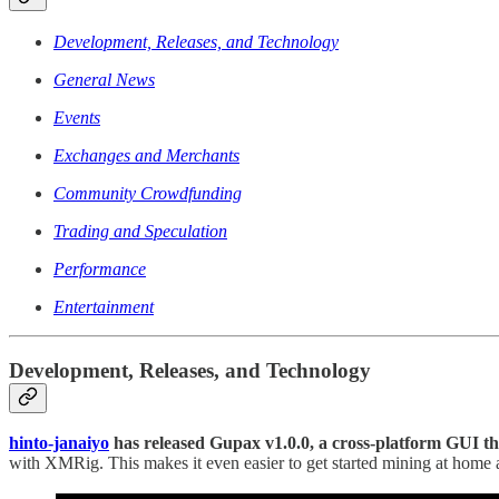
Development, Releases, and Technology
General News
Events
Exchanges and Merchants
Community Crowdfunding
Trading and Speculation
Performance
Entertainment
Development, Releases, and Technology
hinto-janaiyo
has released Gupax v1.0.0, a cross-platform GUI t
with XMRig. This makes it even easier to get started mining at hom