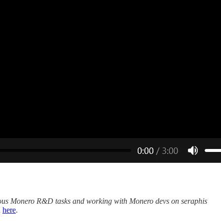
ous Monero R&D tasks and working with Monero devs on seraphis
d
here
.