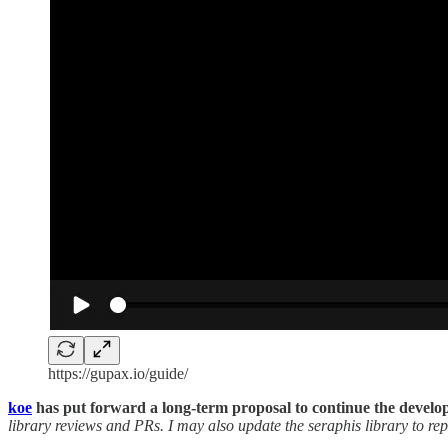
https://gupax.io/guide/
koe
has put forward a long-term proposal to continue the develo
library reviews and PRs. I may also update the seraphis library to