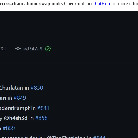
 cross-chain atomic swap node.
Check out their
GitHub
for more info