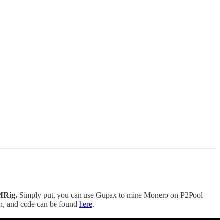
MRig.
Simply put, you can use Gupax to mine Monero on P2Pool
on, and code can be found
here
.