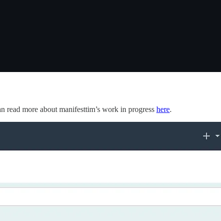
n read more about manifesttim’s work in progress
here
.