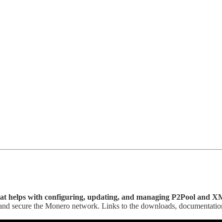
hat helps with configuring, updating, and managing P2Pool and X
e and secure the Monero network. Links to the downloads, documentati