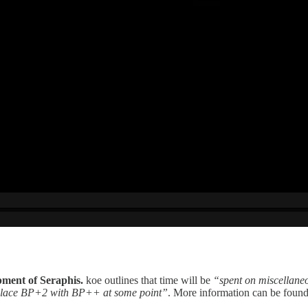
pment of Seraphis.
koe outlines that time will be
“spent on miscellane
 replace BP+2 with BP++ at some point”
. More information can be foun