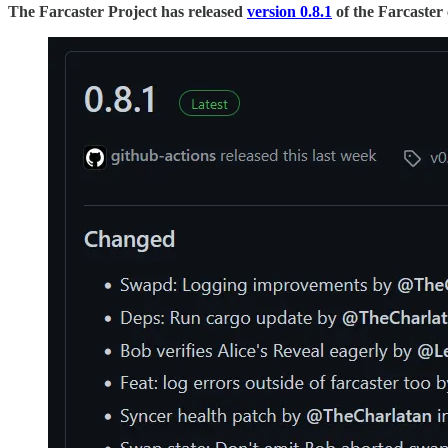
The Farcaster Project has released
version 0.8.1
of the Farcaster