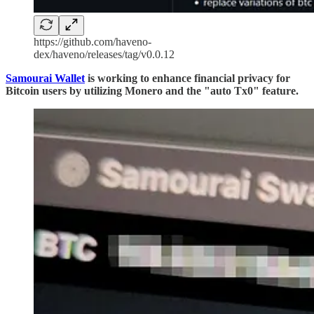
https://github.com/haveno-
dex/haveno/releases/tag/v0.0.12
Samourai Wallet
is working to enhance financial privacy for
Bitcoin users by utilizing Monero and the "auto Tx0" feature.