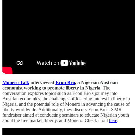
Monero Talk
interviewed
Econ Bro
, a Nigerian Austrian
economist working to promote liberty in Nigeria.
The
conversation explores topics such as Econ Bro's journey into
Austrian economics, the challenges of fostering interest in liberty in
Nigeria, and the potential role of Monero in advancing the cause of
liberty worldwide. Additionally, they discuss Econ Bro's XMR
fundraiser aimed at conducting seminars to educate Nigerian youth
about the free market, liberty, and Monero. Check it out
here
.