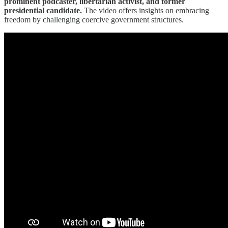
prominent podcaster, libertarian activist, and former
presidential candidate.
The video offers insights on embracing
freedom by challenging coercive government structures.