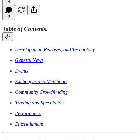
4
2
Table of Contents:
Development, Releases, and Technology
General News
Events
Exchanges and Merchants
Community Crowdfunding
Trading and Speculation
Performance
Entertainment