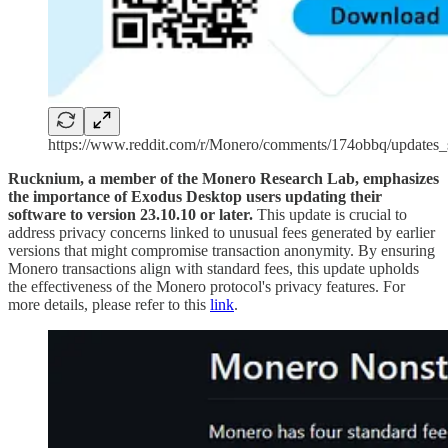
https://www.reddit.com/r/Monero/comments/174obbq/update
Rucknium, a member of the Monero Research Lab, emphasizes
the importance of Exodus Desktop users updating their
software to version 23.10.10 or later.
This update is crucial to
address privacy concerns linked to unusual fees generated by earlier
versions that might compromise transaction anonymity. By ensuring
Monero transactions align with standard fees, this update upholds
the effectiveness of the Monero protocol's privacy features. For
more details, please refer to this
link
.