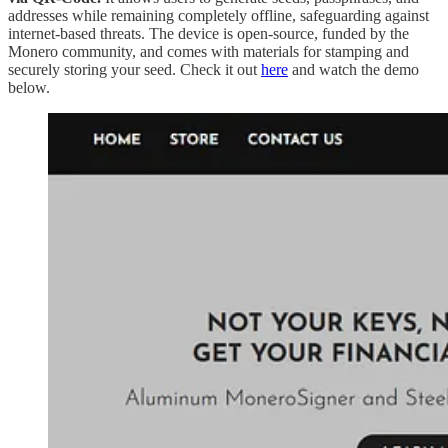
addresses while remaining completely offline, safeguarding against
internet-based threats. The device is open-source, funded by the
Monero community, and comes with materials for stamping and
securely storing your seed. Check it out
here
and watch the demo
below.