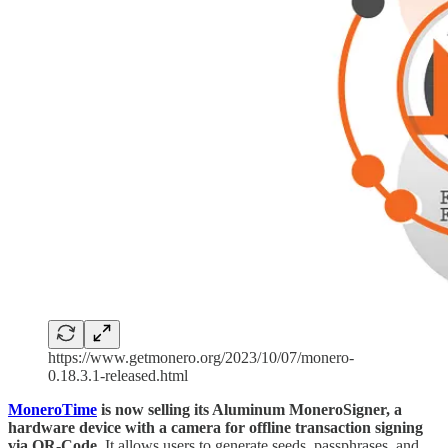
https://www.getmonero.org/2023/10/07/monero-
0.18.3.1-released.html
MoneroTime
is now selling its Aluminum MoneroSigner, a
hardware device with a camera for offline transaction signing
via QR-Code.
It allows users to generate seeds, passphrases, and