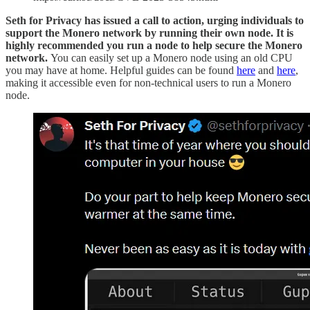
Seth for Privacy has issued a call to action, urging individuals to
support the Monero network by running their own node. It is
highly recommended you run a node to help secure the Monero
network.
You can easily set up a Monero node using an old CPU
you may have at home. Helpful guides can be found
here
and
here
,
making it accessible even for non-technical users to run a Monero
node.