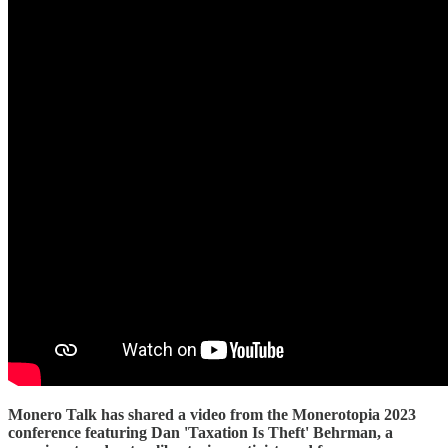
Monero Talk has shared a video from the Monerotopia 2023
conference featuring Dan 'Taxation Is Theft' Behrman, a