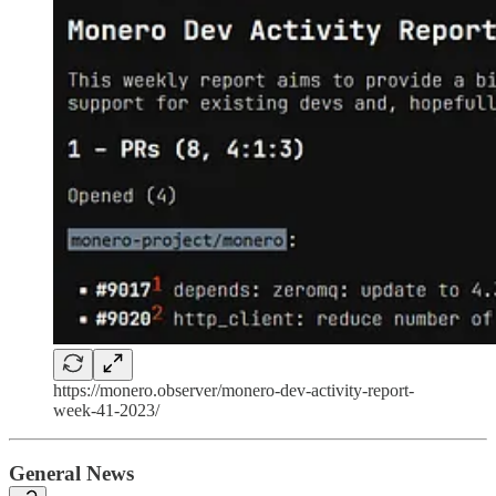
https://monero.observer/monero-dev-activity-report-
week-41-2023/
General News