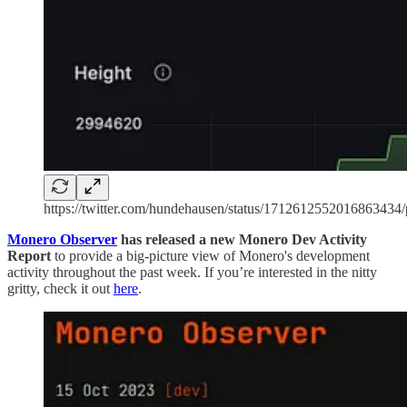
https://twitter.com/hundehausen/status/1712612552016863434/
Monero Observer
has released a new Monero Dev Activity
Report
to provide a big-picture view of Monero's development
activity throughout the past week. If you’re interested in the nitty
gritty, check it out
here
.