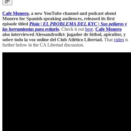
Cafe Monero
, a new YouTube channel and podcast about
Monero for Spanish-speaking audiences, released its first
episode titled
Pluja | EL PROBLEMA DEL KYC | Sus peligros y
las herramientas para evitarlo
.
Check it out
here
.
Cafe Monero
also interviewed Alessandrodkt: jugador de fútbol, apicultor, y
sobre todo la voz online del Club Atlético Libertad.
That
video
is
further below in the CA Libertad discussion.