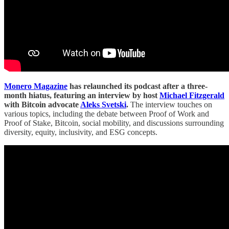
Monero Magazine
has relaunched its podcast after a three-
month hiatus, featuring an interview by host
Michael Fitzgerald
with Bitcoin advocate
Aleks Svetski
.
The interview touches on
various topics, including the debate between Proof of Work and
Proof of Stake, Bitcoin, social mobility, and discussions surrounding
diversity, equity, inclusivity, and ESG concepts.