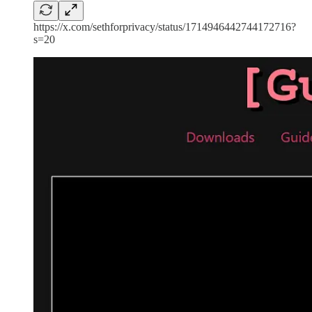
https://x.com/sethforprivacy/status/1714946442744172716?
s=20