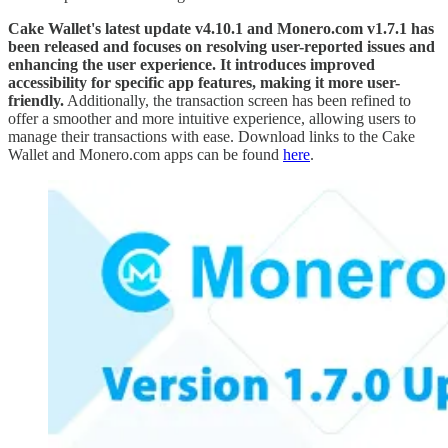
Cake Wallet's latest update v4.10.1 and Monero.com v1.7.1 has
been released and focuses on resolving user-reported issues and
enhancing the user experience. It introduces improved
accessibility for specific app features, making it more user-
friendly.
Additionally, the transaction screen has been refined to
offer a smoother and more intuitive experience, allowing users to
manage their transactions with ease. Download links to the Cake
Wallet and Monero.com apps can be found
here
.