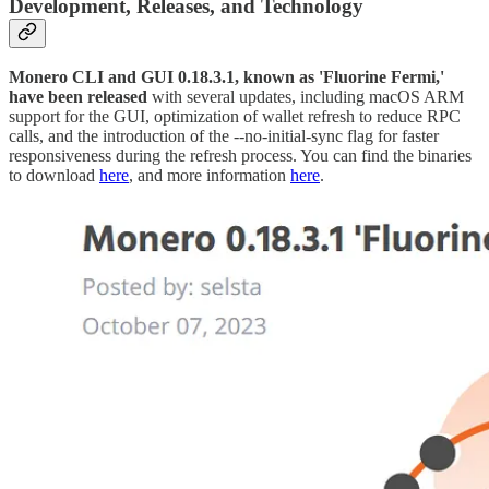
Development, Releases, and Technology
Monero CLI and GUI 0.18.3.1, known as 'Fluorine Fermi,'
have been released
with several updates, including macOS ARM
support for the GUI, optimization of wallet refresh to reduce RPC
calls, and the introduction of the --no-initial-sync flag for faster
responsiveness during the refresh process. You can find the binaries
to download
here
, and more information
here
.