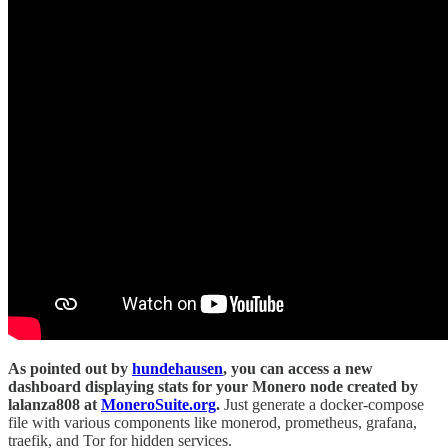
As pointed out by
hundehausen
, you can access a new
dashboard displaying stats for your Monero node created by
lalanza808 at
MoneroSuite.org
.
Just generate a docker-compose
file with various components like monerod, prometheus, grafana,
traefik, and Tor for hidden services.