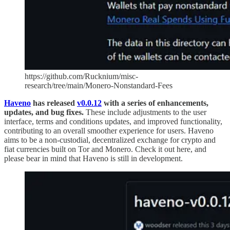
https://github.com/Rucknium/misc-
research/tree/main/Monero-Nonstandard-Fees
Haveno
has released
v0.0.12
with a series of enhancements,
updates, and bug fixes.
These include adjustments to the user
interface, terms and conditions updates, and improved functionality,
contributing to an overall smoother experience for users. Haveno
aims to be a non-custodial, decentralized exchange for crypto and
fiat currencies built on Tor and Monero. Check it out here, and
please bear in mind that Haveno is still in development.