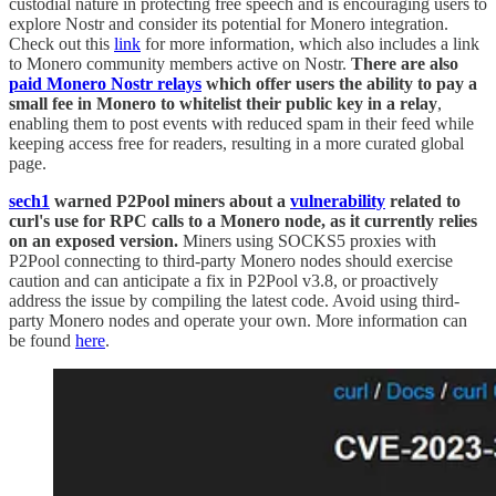
custodial nature in protecting free speech and is encouraging users to
explore Nostr and consider its potential for Monero integration.
Check out this
link
for more information, which also includes a link
to Monero community members active on Nostr.
There are also
paid Monero Nostr relays
which offer users the ability to pay a
small fee in Monero to whitelist their public key in a relay
,
enabling them to post events with reduced spam in their feed while
keeping access free for readers, resulting in a more curated global
page.
sech1
warned P2Pool miners about a
vulnerability
related to
curl's use for RPC calls to a Monero node, as it currently relies
on an exposed version.
Miners using SOCKS5 proxies with
P2Pool connecting to third-party Monero nodes should exercise
caution and can anticipate a fix in P2Pool v3.8, or proactively
address the issue by compiling the latest code. Avoid using third-
party Monero nodes and operate your own. More information can
be found
here
.