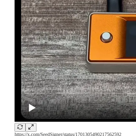
https://x.com/SeedSigner/status/1701305490217562592