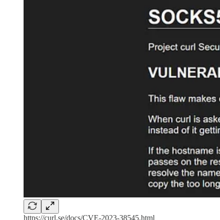
https://curl.se/docs/CVE-2023-38545.html