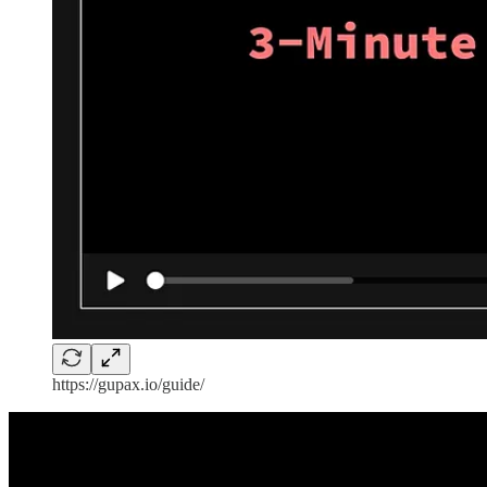
https://gupax.io/guide/