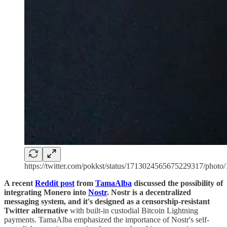
https://twitter.com/pokkst/status/1713024565675229317/photo/
A recent
Reddit post
from
TamaAlba
discussed the possibility of
integrating Monero into
Nostr
. Nostr is a decentralized
messaging system, and it's designed as a censorship-resistant
Twitter alternative
with built-in custodial Bitcoin Lightning
payments. TamaAlba emphasized the importance of Nostr's self-