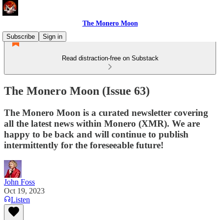
The Monero Moon
Subscribe
Sign in
Read distraction-free on Substack
The Monero Moon (Issue 63)
The Monero Moon is a curated newsletter covering
all the latest news within Monero (XMR). We are
happy to be back and will continue to publish
intermittently for the foreseeable future!
John Foss
Oct 19, 2023
Listen