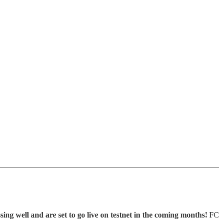
g well and are set to go live on testnet in the coming months!
FCM