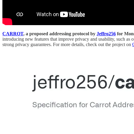
CARROT
, a proposed addressing protocol by
Jeffro256
for Mone
introducing new features that improve privacy and usability, such 
strong privacy guarantees. For more details, check out the project on