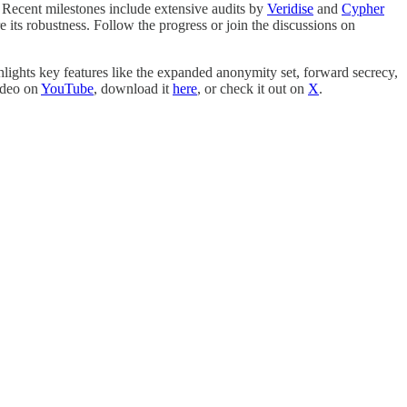
. Recent milestones include extensive audits by
Veridise
and
Cypher
 its robustness. Follow the progress or join the discussions on
lights key features like the expanded anonymity set, forward secrecy,
ideo on
YouTube
, download it
here
, or check it out on
X
.