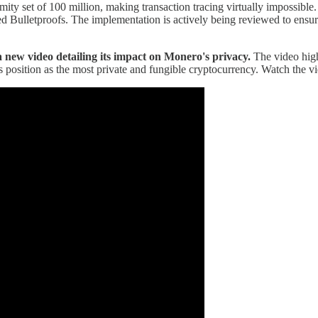
mity set of 100 million, making transaction tracing virtually impossible
d Bulletproofs. The implementation is actively being reviewed to ensure
 new video detailing its impact on Monero's privacy.
The video high
position as the most private and fungible cryptocurrency. Watch the v