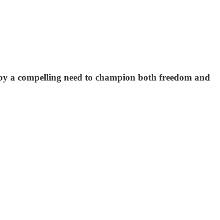
 by a compelling need to champion both freedom and