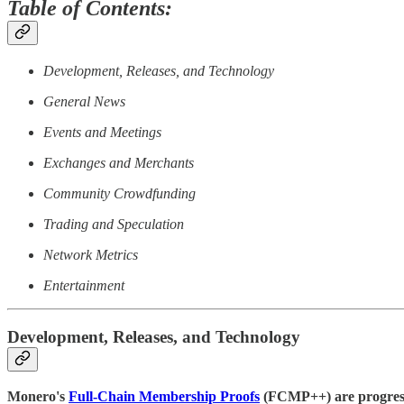
Table of Contents:
Development, Releases, and Technology
General News
Events and Meetings
Exchanges and Merchants
Community Crowdfunding
Trading and Speculation
Network Metrics
Entertainment
Development, Releases, and Technology
Monero's
Full-Chain Membership Proofs
(FCMP++) are progressin