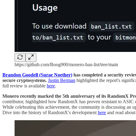
https://github.com/Boog900/monero-ban-list/tree/main
Brandon Goodell (Surae Noether)
has completed a security review
secure cryptosystems.
Justin Berman
highlighted the report's signif
full review is available
here
.
Monero recently marked the 5th anniversary of its RandomX Proo
contributor, highlighted how RandomX has proven resistant to ASIC
While celebrating this achievement, the community is discussing an 
Dive into the history of RandomX's development
here
and read about