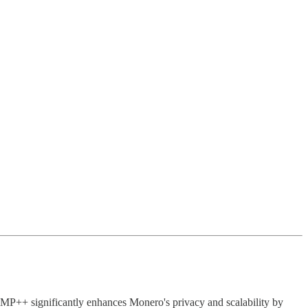
P++ significantly enhances Monero's privacy and scalability by