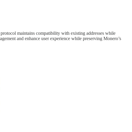
 protocol maintains compatibility with existing addresses while
anagement and enhance user experience while preserving Monero’s