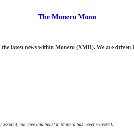
The Monero Moon
l the latest news within Monero (XMR). We are driven
st assured, our love and belief in Monero has never wavered.