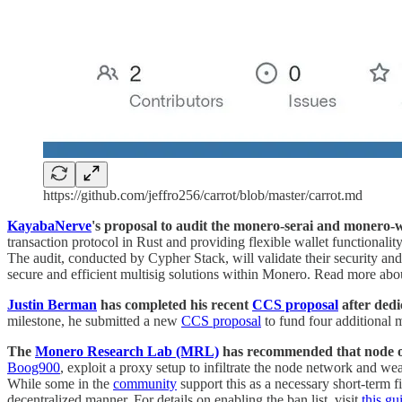
https://github.com/jeffro256/carrot/blob/master/carrot.md
KayabaNerve
's proposal to audit the monero-serai and monero-wa
transaction protocol in Rust and providing flexible wallet functiona
The audit, conducted by Cypher Stack, will validate their security and
secure and efficient multisig solutions within Monero. Read more abo
Justin Berman
has completed his recent
CCS proposal
after dedi
milestone, he submitted a new
CCS proposal
to fund four additional 
The
Monero Research Lab (MRL)
has recommended that node ope
Boog900
, exploit a proxy setup to infiltrate the node network and 
While some in the
community
support this as a necessary short-term f
decentralized manner. For details on enabling the ban list, visit
this gu