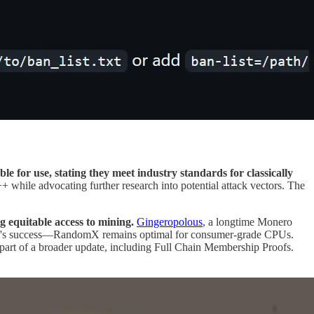
e for use, stating they meet industry standards for classically
+ while advocating further research into potential attack vectors. The
 equitable access to mining.
Gingeropolous
, a longtime Monero
gn's success—RandomX remains optimal for consumer-grade CPUs.
part of a broader update, including Full Chain Membership Proofs.