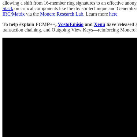
allowing a shift from 16-member ring signatures to an effective anony
Stack
on critical components like the divisor technique and Generalize
IRC/Matrix
via the
Monero Research Lab
. Learn more
here
.
To help explain FCMP++,
VostoEmisio
and
Xenu
have released a
transaction chaining, and Outgoing View Keys—reinforcing Monero's 