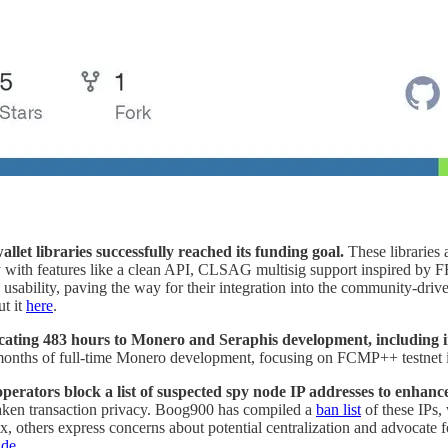
llet libraries successfully reached its funding goal.
These libraries
lity with features like a clean API, CLSAG multisig support inspired by
 usability, paving the way for their integration into the community-dri
ut it
here
.
cating 483 hours to Monero and Seraphis development, including i
months of full-time Monero development, focusing on FCMP++ testnet in
rators block a list of suspected spy node IP addresses to enhanc
weaken transaction privacy. Boog900 has compiled a
ban list
of these IPs,
ix, others express concerns about potential centralization and advocate 
ide
.