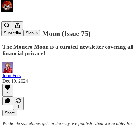
The Monero Moon (Issue 75)
Subscribe
Sign in
The Monero Moon is a curated newsletter covering al
financial privacy!
John Foss
Dec 19, 2024
1
1
Share
While life sometimes gets in the way, we publish when we’re able. Re