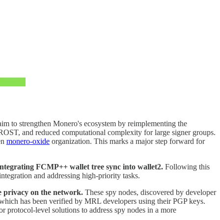
 aim to strengthen Monero's ecosystem by reimplementing the
 FROST, and reduced computational complexity for large signer groups.
ven
monero-oxide
organization. This marks a major step forward for
ntegrating FCMP++ wallet tree sync into wallet2.
Following this
tegration and addressing high-priority tasks.
e privacy on the network.
These spy nodes, discovered by developer
 which has been verified by MRL developers using their PGP keys.
for protocol-level solutions to address spy nodes in a more