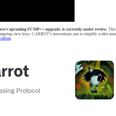
ro's upcoming FCMP++ upgrade, is currently under review.
This
as outgoing view keys. CARROT’s innovations aim to simplify wallet m
GitHub
.