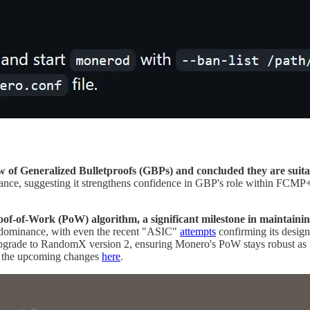
 of Generalized Bulletproofs (GBPs) and concluded they are suitabl
icance, suggesting it strengthens confidence in GBP's role within FCMP+
f-of-Work (PoW) algorithm, a significant milestone in maintaining
 dominance, with even the recent "ASIC"
attempts
confirming its desi
upgrade to RandomX version 2, ensuring Monero's PoW stays robust as 
 the upcoming changes
here
.